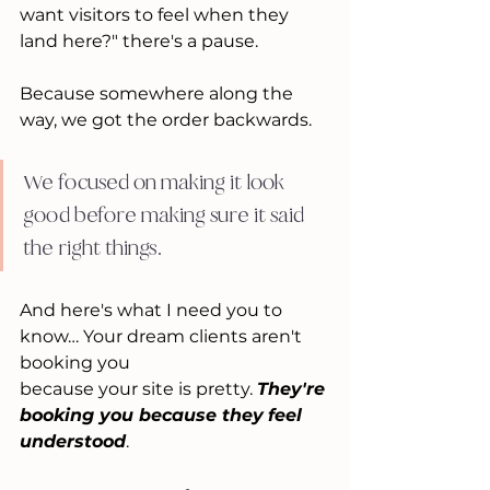
want visitors to feel when they 
land here?" there's a pause.
Because somewhere along the 
way, we got the order backwards.
We focused on making it look 
good before making sure it said 
the right things.
And here's what I need you to 
know… Your dream clients aren't 
booking you 
because your site is pretty. 
They're 
booking you because they
feel 
understood
.