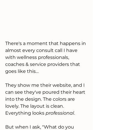
There's a moment that happens in 
almost every consult call I have 
with wellness professionals, 
coaches & service providers that 
goes like this…
They show me their website, and I 
can see they've poured their heart 
into the design. The colors are 
lovely. The layout is clean. 
Everything looks 
professional
.
But when I ask, "What do you 