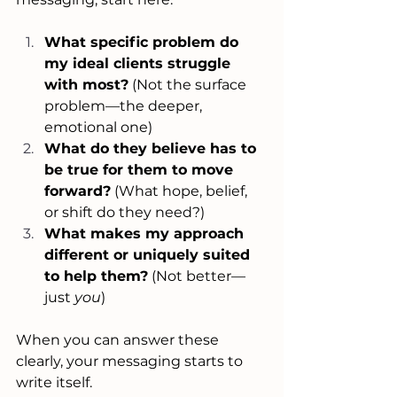
What specific problem do 
my ideal clients struggle 
with most?
 (Not the surface 
problem—the deeper, 
emotional one)
What do they believe has to 
be true for them to move 
forward?
 (What hope, belief, 
or shift do they need?)
What makes my approach 
different or uniquely suited 
to help them?
 (Not better—
just 
you
)
When you can answer these 
clearly, your messaging starts to 
write itself.