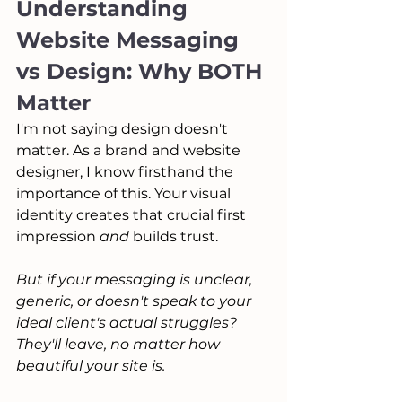
Understanding 
Website Messaging 
vs Design: Why BOTH 
Matter
I'm not saying design doesn't 
matter. As a brand and website 
designer, I know firsthand the 
importance of this. Your visual 
identity creates that crucial first 
impression 
and
 builds trust.
But if your messaging is unclear, 
generic, or doesn't speak to your 
ideal client's actual struggles? 
They'll leave, no matter how 
beautiful your site is. 