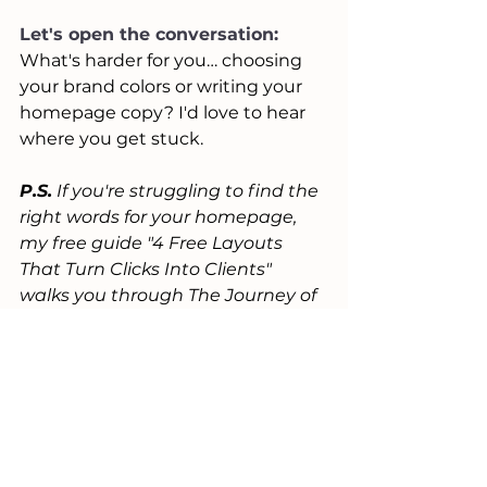
Let's open the conversation:
What's harder for you… choosing 
your brand colors or writing your 
homepage copy? I'd love to hear 
where you get stuck.
P.S.
 If you're struggling to find the 
right words for your homepage, 
my free guide "4 Free Layouts 
That Turn Clicks Into Clients" 
walks you through The Journey of 
a High-Converting Homepage 
with exact sections you need and 
what to say in each one. 
Grab it 
here.
P.S.S.
 Want a second set of eyes 
on your messaging? I offer free 