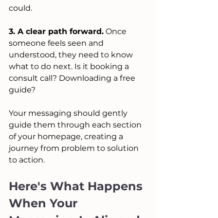
could.
3. A clear path forward.
 Once 
someone feels seen and 
understood, they need to know 
what to do next. Is it booking a 
consult call? Downloading a free 
guide? 
Your messaging should gently 
guide them through each section 
of your homepage, creating a 
journey from problem to solution 
to action.
Here's What Happens 
When Your 