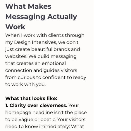
What Makes 
Messaging Actually 
Work
When I work with clients through 
my Design Intensives, we don't 
just create beautiful brands and 
websites. We build messaging 
that creates an emotional 
connection and guides visitors 
from curious to confident to ready 
to work with you.
What that looks like:
1. Clarity over cleverness.
 Your 
homepage headline isn't the place 
to be vague or poetic. Your visitors 
need to know immediately: What 