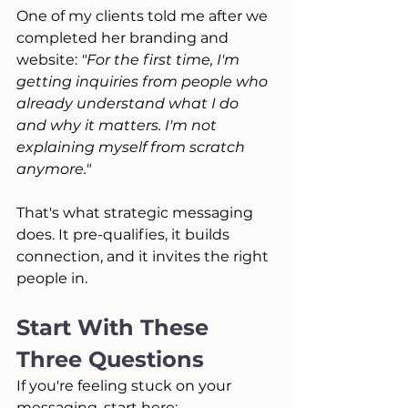
One of my clients told me after we 
completed her branding and 
website: 
"For the first time, I'm 
getting inquiries from people who 
already understand what I do 
and why it matters. I'm not 
explaining myself from scratch 
anymore."
That's what strategic messaging 
does. It pre-qualifies, it builds 
connection, and it invites the right 
people in.
Start With These 
Three Questions
If you're feeling stuck on your 
messaging, start here: