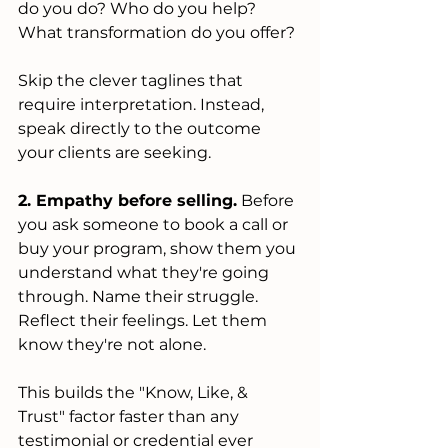
do you do? Who do you help? 
What transformation do you offer?
Skip the clever taglines that 
require interpretation. Instead, 
speak directly to the outcome 
your clients are seeking.
2. Empathy before selling.
 Before 
you ask someone to book a call or 
buy your program, show them you 
understand what they're going 
through. Name their struggle. 
Reflect their feelings. Let them 
know they're not alone.
This builds the "Know, Like, & 
Trust" factor faster than any 
testimonial or credential ever 