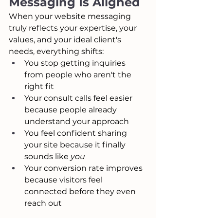
Messaging Is Aligned
When your website messaging 
truly reflects your expertise, your 
values, and your ideal client's 
needs, everything shifts:
You stop getting inquiries 
from people who aren't the 
right fit
Your consult calls feel easier 
because people already 
understand your approach
You feel confident sharing 
your site because it finally 
sounds like 
you
Your conversion rate improves 
because visitors feel 
connected before they even 
reach out