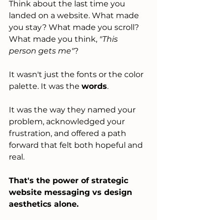
Think about the last time you 
landed on a website. What made 
you stay? What made you scroll? 
What made you think, 
"This 
person gets me"
?
It wasn't just the fonts or the color 
palette. It was the 
words
.
It was the way they named your 
problem, acknowledged your 
frustration, and offered a path 
forward that felt both hopeful and 
real.
That's the power of strategic 
website messaging vs design 
aesthetics alone.