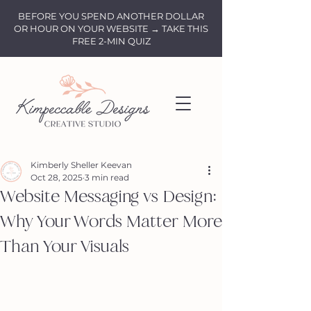
BEFORE YOU SPEND ANOTHER DOLLAR
OR HOUR ON YOUR WEBSITE → TAKE THIS
FREE 2-MIN QUIZ
Kimberly Sheller Keevan
Oct 28, 2025
3 min read
Website Messaging vs Design:
Why Your Words Matter More
Than Your Visuals