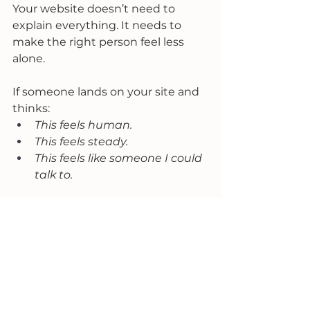
Your website doesn’t need to 
explain everything. It needs to 
make the right person feel less 
alone.
If someone lands on your site and 
thinks:
This feels human.
This feels steady.
This feels like someone I could 
talk to.
You’ve done your job.
Everything else supports that 
moment.