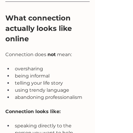
What connection 
actually looks like 
online
Connection does 
not
 mean:
oversharing
being informal
telling your life story
using trendy language
abandoning professionalism
Connection looks like:
speaking directly to the 
person you want to help