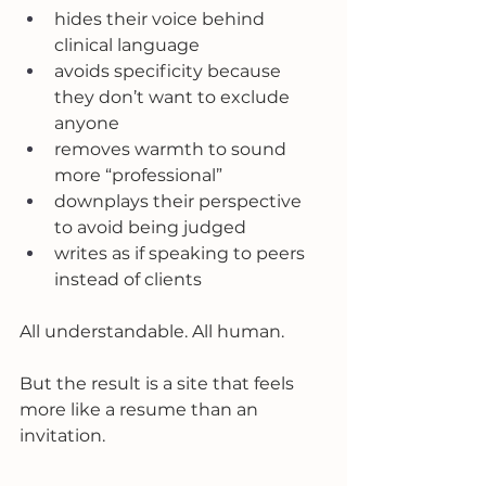
hides their voice behind 
clinical language
avoids specificity because 
they don’t want to exclude 
anyone
removes warmth to sound 
more “professional”
downplays their perspective 
to avoid being judged
writes as if speaking to peers 
instead of clients
All understandable. All human.
But the result is a site that feels 
more like a resume than an 
invitation.