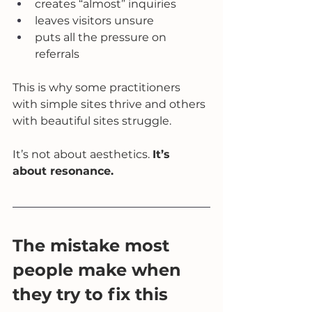
creates “almost” inquiries
leaves visitors unsure
puts all the pressure on 
referrals
This is why some practitioners 
with simple sites thrive and others 
with beautiful sites struggle.
It’s not about aesthetics. 
It’s 
about resonance.
The mistake most 
people make when 
they try to fix this