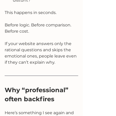
distant?
This happens in seconds.
Before logic. Before comparison. 
Before cost.
If your website answers only the 
rational questions and skips the 
emotional ones, people leave even 
if they can’t explain why.
Why “professional” 
often backfires
Here’s something I see again and 