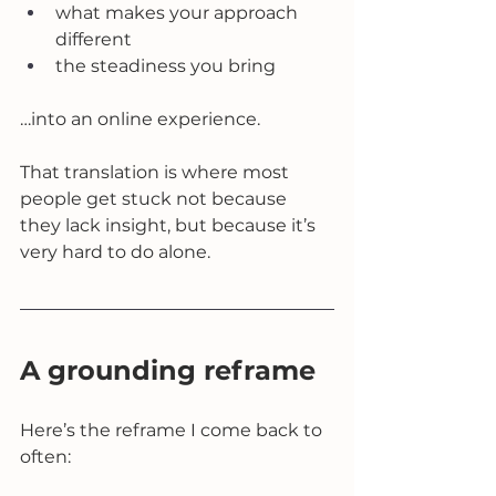
what makes your approach 
different
the steadiness you bring
…into an online experience.
That translation is where most 
people get stuck not because 
they lack insight, but because it’s 
very hard to do alone.
A grounding reframe
Here’s the reframe I come back to 
often: