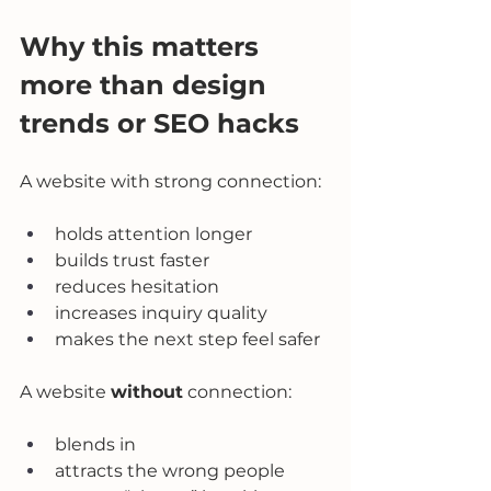
Why this matters 
more than design 
trends or SEO hacks
A website with strong connection:
holds attention longer
builds trust faster
reduces hesitation
increases inquiry quality
makes the next step feel safer
A website 
without
 connection:
blends in
attracts the wrong people