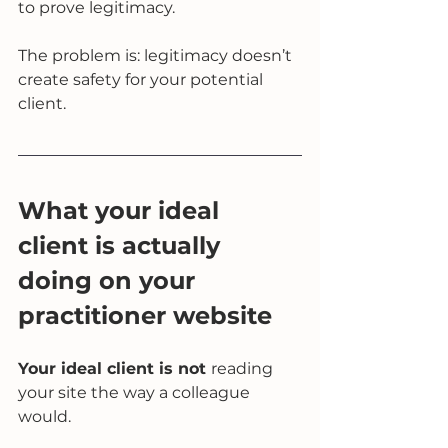
to prove legitimacy.
The problem is: legitimacy doesn’t 
create safety for your potential 
client.
What your ideal 
client is actually 
doing on your 
practitioner website
Your ideal client is not 
reading 
your site the way a colleague 
would.