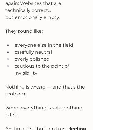
again: Websites that are 
technically correct… 
but emotionally empty.
They sound like:
everyone else in the field
carefully neutral
overly polished
cautious to the point of 
invisibility
Nothing is 
wrong
 — and that’s the 
problem.
When everything is safe, nothing 
is felt.
And in a field built on trust, 
feeling 