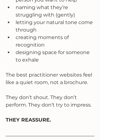
naming what they’re 
struggling with (gently)
letting your natural tone come 
through
creating moments of 
recognition
designing space for someone 
to exhale
The best practitioner websites feel 
like a quiet room, not a brochure.
They don’t shout. They don’t 
perform. They don’t try to impress.
THEY REASSURE.