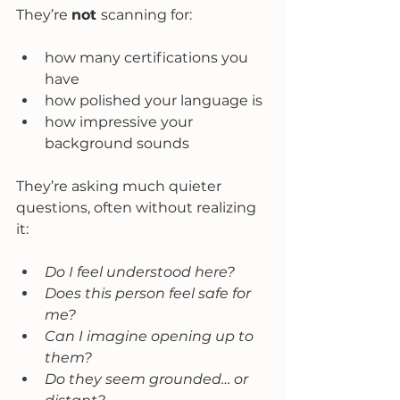
They’re 
not 
scanning for:
how many certifications you 
have
how polished your language is
how impressive your 
background sounds
They’re asking much quieter 
questions, often without realizing 
it:
Do I feel understood here?
Does this person feel safe for 
me?
Can I imagine opening up to 
them?
Do they seem grounded… or 