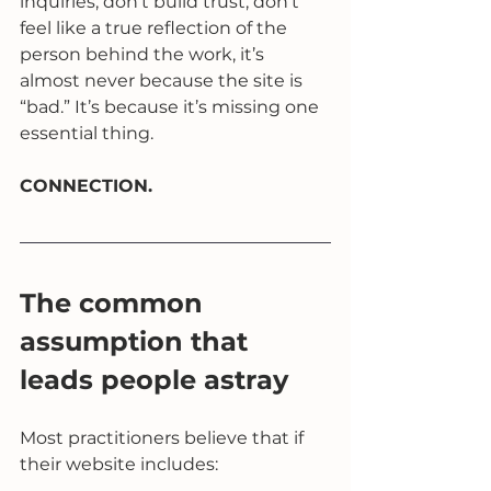
inquiries, don’t build trust, don’t 
feel like a true reflection of the 
person behind the work, it’s 
almost never because the site is 
“bad.” It’s because it’s missing one 
essential thing.
CONNECTION.
The common 
assumption that 
leads people astray
Most practitioners believe that if 
their website includes: