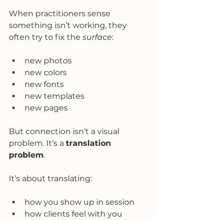
When practitioners sense 
something isn’t working, they 
often try to fix the 
surface
:
new photos
new colors
new fonts
new templates
new pages
But connection isn’t a visual 
problem. It’s a 
translation 
problem
.
It’s about translating:
how you show up in session
how clients feel with you