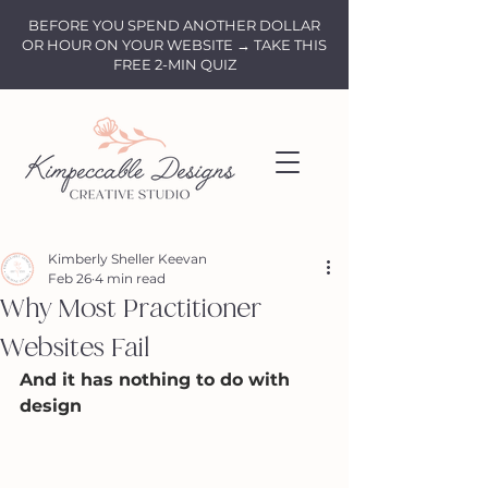
BEFORE YOU SPEND ANOTHER DOLLAR
OR HOUR ON YOUR WEBSITE → TAKE THIS
FREE 2-MIN QUIZ
Kimberly Sheller Keevan
Feb 26
4 min read
Why Most Practitioner
Websites Fail
And it has nothing to do with 
design