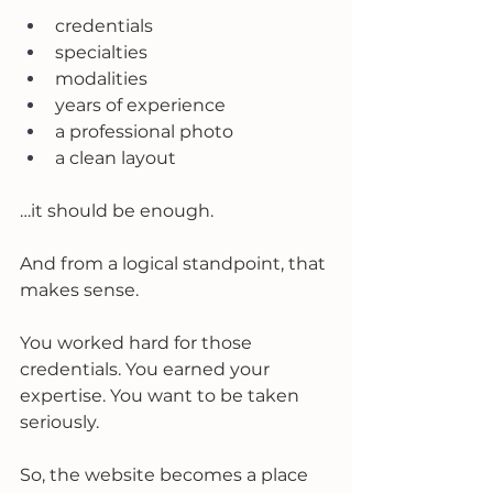
credentials
specialties
modalities
years of experience
a professional photo
a clean layout
…it should be enough.
And from a logical standpoint, that 
makes sense.
You worked hard for those 
credentials. You earned your 
expertise. You want to be taken 
seriously.
So, the website becomes a place 