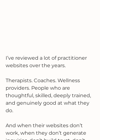
I’ve reviewed a lot of practitioner 
websites over the years.
Therapists. Coaches. Wellness 
providers. People who are 
thoughtful, skilled, deeply trained, 
and genuinely good at what they 
do.
And when their websites don’t 
work, when they don’t generate 