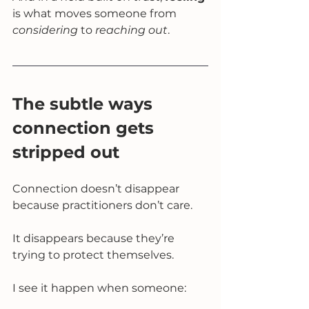
is what moves someone from 
considering
 to 
reaching out
.
The subtle ways 
connection gets 
stripped out
Connection doesn’t disappear 
because practitioners don’t care.
It disappears because they’re 
trying to protect themselves.
I see it happen when someone: