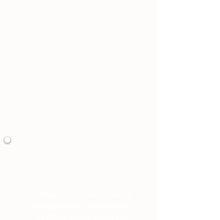
You’ve done everything “right.”
You’re credentialed, established,
and respected,
And that’s the part that keeps
you up at night.
You may be thinking...
Other clinicians look so
established... while my
website looks amateur.