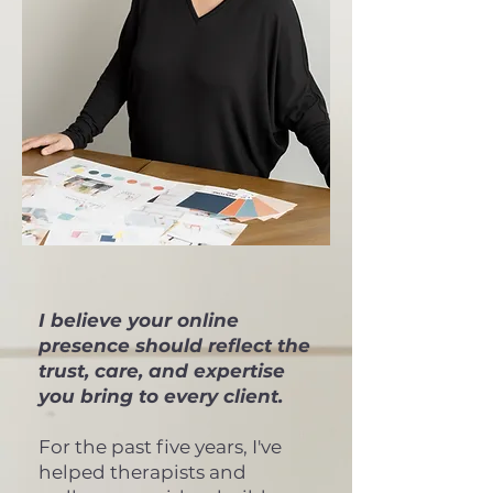
I believe your online
presence should reflect the
trust, care, and expertise
you bring to every client.
For the past five years, I've
helped therapists and