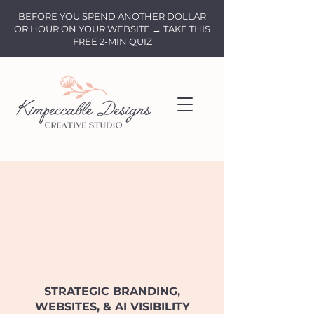
BEFORE YOU SPEND ANOTHER DOLLAR
OR HOUR ON YOUR WEBSITE → TAKE THIS
FREE 2-MIN QUIZ
Become more visible.
Build more trust.
Grow your practice.
STRATEGIC BRANDING,
WEBSITES, & AI VISIBILITY