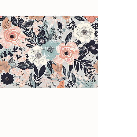
I don’t have months to
figure this out. I need
momentum.
I need someone who
understands the nuance
of my field.
​You don’t need more ideas.
You need a solid brand and
website in place that feels
aligned, credible, and ready to