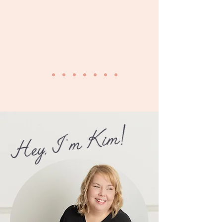
Hey, I 'm Kim!