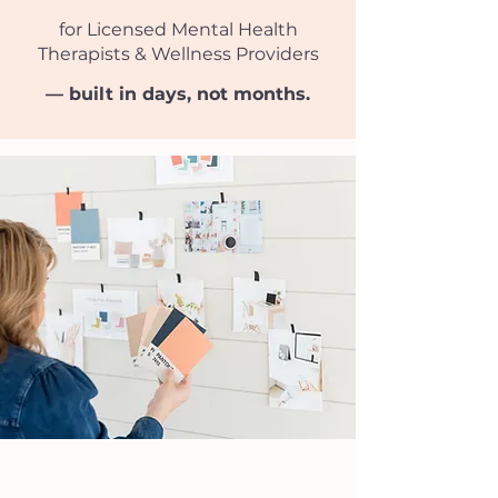
for Licensed Mental Health
Therapists​​ & Wellness Providers
— built in days, not months.