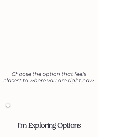
attract new clients.
Not sure which next step
is right for you?
Choose the option that feels
closest to where you are right now.
1
I'm Exploring Options