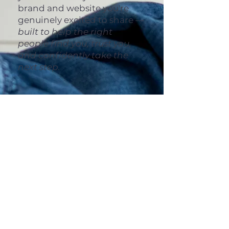
brand and website you're
genuinely excited to share —
built to help the right
people find you, trust you,
and confidently take the
next step.