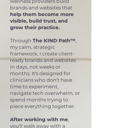
wellness providers build
brands and websites that
help them become more
visible, build trust, and
grow their practice.
Through
The KIND Path™
,
my calm, strategic
framework, I create client-
ready brands and websites
in days, not weeks or
months. It's designed for
clinicians who don't have
time to experiment,
navigate tech overwhelm, or
spend months trying to
piece everything together.
After working with me
,
you'll walk away with a