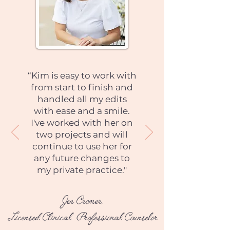
“Kim is easy to work with
from start to finish and
handled all my edits
with ease and a smile.
I've worked with her on
two projects and will
continue to use her for
any future changes to
my private practice."
Jen Cromer,
Licensed Clinical Professional Counselor