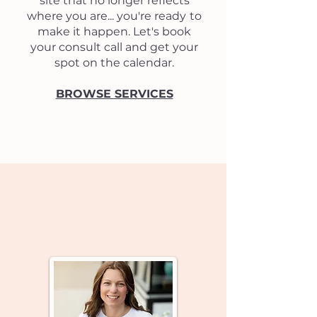
site that no longer reflects
where you are...
you're ready
to
make it happen.
Let's book
your consult call and get your
spot on the calendar.
BROWSE SERVICES
Client Love Notes...