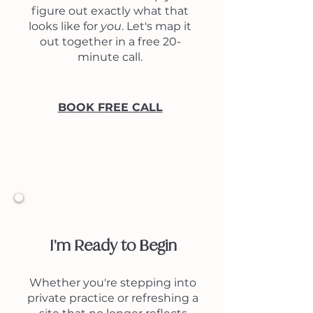
figure out exactly what that
looks like for
you
. Let's map it
out together in a free 20-
minute call.
BOOK FREE CALL
3
I'm Ready to Begin
Whether you're stepping into
private practice or refreshing a