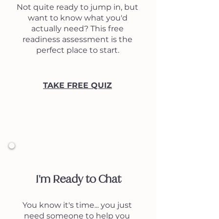
Not quite ready to jump in, but
want to know what you'd
actually need? This free
readiness assessment is the
perfect place to start.
TAKE FREE QUIZ
2
I'm Ready to Chat
You know it's time... you just
need someone to help you